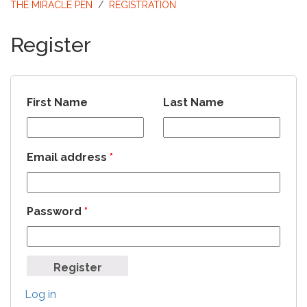
THE MIRACLE PEN
/
REGISTRATION
Register
First Name
Last Name
Email address
*
Password
*
Log in