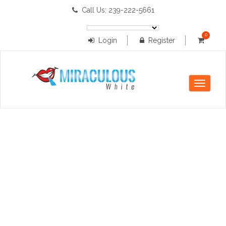
Call Us: 239-222-5661
0
Login
Register
items
Toggle
navigati
registration