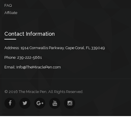
FAQ
Affiliate
Contact Information
Address: 1914 Cornwallis Parkway, Cape Coral, FL 339049
Phone: 239-222-5661
Email: Info@TheMiraclePen.com
© 2016 The Miracle Pen, All Rights Reserved.