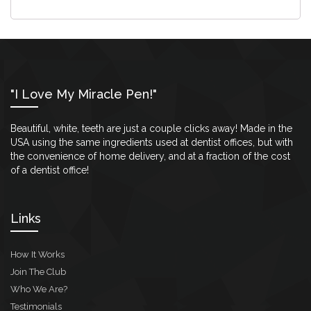
"I Love My Miracle Pen!"
Beautiful, white, teeth are just a couple clicks away! Made in the
USA using the same ingredients used at dentist offices, but with
the convenience of home delivery, and at a fraction of the cost
of a dentist office!
Links
How It Works
Join The Club
Who We Are?
Testimonials